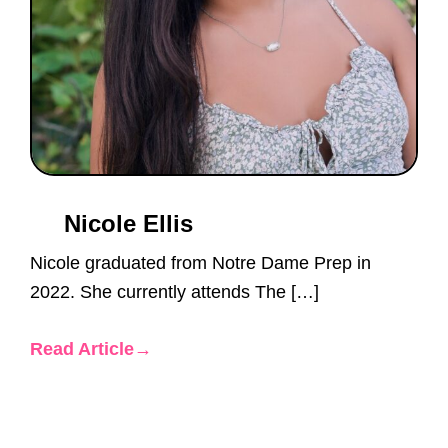
Nicole Ellis
Nicole graduated from Notre Dame Prep in
2022. She currently attends The […]
Read Article