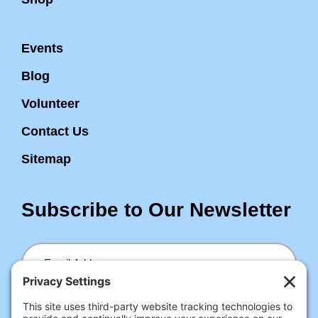
Events
Blog
Volunteer
Contact Us
Sitemap
Subscribe to Our Newsletter
Email
Submit