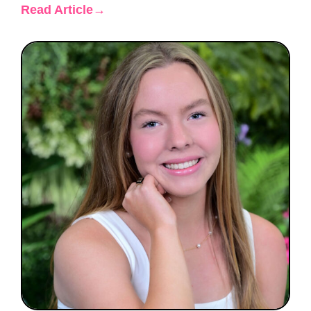
Read Article