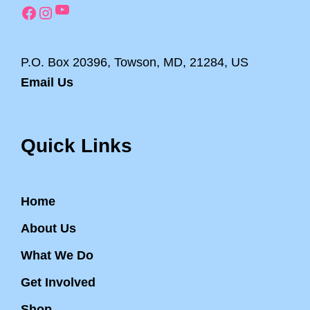
YouTube
Facebook
Instagram
P.O. Box 20396, Towson, MD, 21284, US
Email Us
Quick Links
Home
About Us
What We Do
Get Involved
Shop