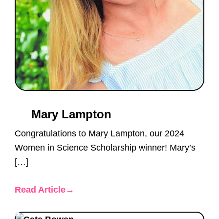
Mary Lampton
Congratulations to Mary Lampton, our 2024
Women in Science Scholarship winner! Mary’s
[…]
Read Article