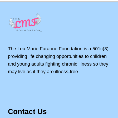
Footer
The Lea Marie Faraone Foundation is a 501c(3)
providing life changing opportunities to children
and young adults fighting chronic illness so they
may live as if they are illness-free.
Contact Us