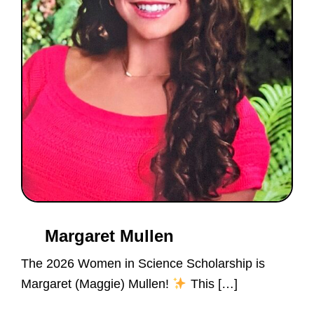
of
doing.
Margaret Mullen
The 2026 Women in Science Scholarship is
Margaret (Maggie) Mullen!
This […]