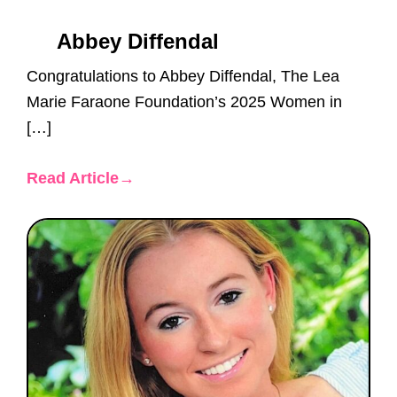
Abbey Diffendal
Congratulations to Abbey Diffendal, The Lea
Marie Faraone Foundation’s 2025 Women in
[…]
Read Article