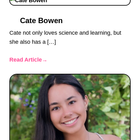
Cate Bowen
Cate not only loves science and learning, but
she also has a […]
Read Article