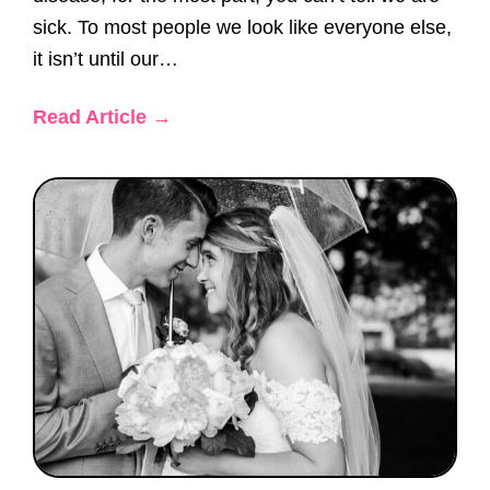
sick. To most people we look like everyone else,
it isn’t until our…
Read Article