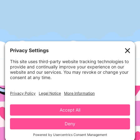
Follow Us