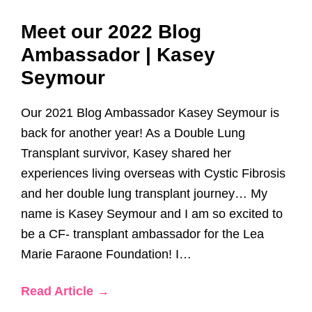
Meet our 2022 Blog
Ambassador | Kasey
Seymour
Our 2021 Blog Ambassador Kasey Seymour is
back for another year! As a Double Lung
Transplant survivor, Kasey shared her
experiences living overseas with Cystic Fibrosis
and her double lung transplant journey… My
name is Kasey Seymour and I am so excited to
be a CF- transplant ambassador for the Lea
Marie Faraone Foundation! I…
Read Article