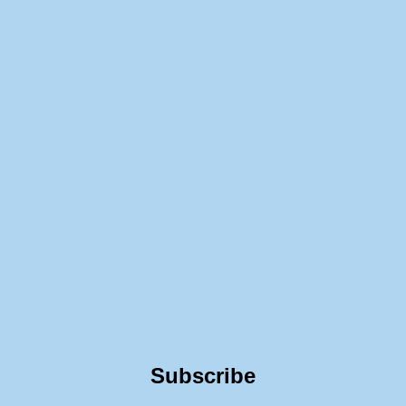
Subscribe