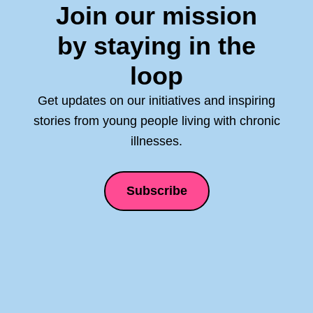
Join our mission
by staying in the
loop
Get updates on our initiatives and inspiring
stories from young people living with chronic
illnesses.
Subscribe