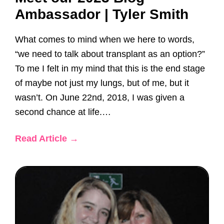
Ambassador | Tyler Smith
What comes to mind when we here to words,
“we need to talk about transplant as an option?”
To me I felt in my mind that this is the end stage
of maybe not just my lungs, but of me, but it
wasn’t. On June 22nd, 2018, I was given a
second chance at life.…
Read Article