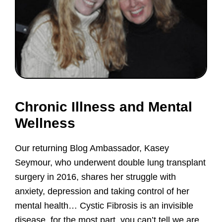
Chronic Illness and Mental
Wellness
Our returning Blog Ambassador, Kasey
Seymour, who underwent double lung transplant
surgery in 2016, shares her struggle with
anxiety, depression and taking control of her
mental health… Cystic Fibrosis is an invisible
disease, for the most part, you can’t tell we are