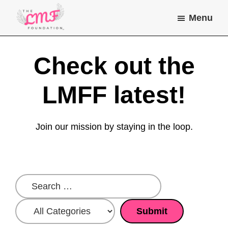
Skip
Skip
Menu
to
to
main
footer
Lea
Helping
Marie
content
children
Check out the
Farone
Foundation
and
young
LMFF latest!
adults
with
Join our mission by staying in the loop.
chronic
illness
do
the
things
they
dream