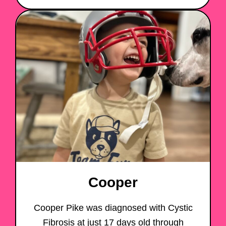
Cooper
Cooper Pike was diagnosed with Cystic
Fibrosis at just 17 days old through