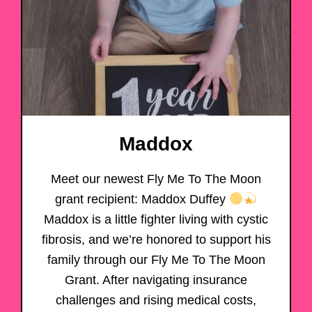
Maddox
Meet our newest Fly Me To The Moon
grant recipient: Maddox Duffey
Maddox is a little fighter living with cystic
fibrosis, and we’re honored to support his
family through our Fly Me To The Moon
Grant. After navigating insurance
challenges and rising medical costs,