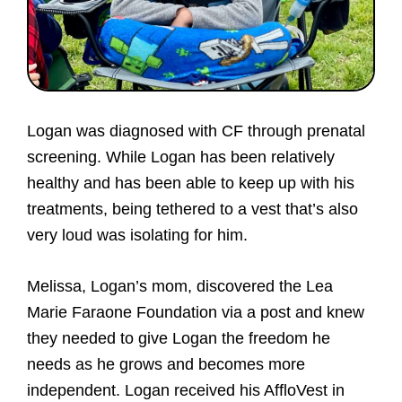
of
doing.
Logan was diagnosed with CF through prenatal
screening. While Logan has been relatively
healthy and has been able to keep up with his
treatments, being tethered to a vest that’s also
very loud was isolating for him.
Melissa, Logan’s mom, discovered the Lea
Marie Faraone Foundation via a post and knew
they needed to give Logan the freedom he
needs as he grows and becomes more
independent. Logan received his AffloVest in