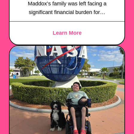
Maddox’s family was left facing a
significant financial burden for…
Learn More