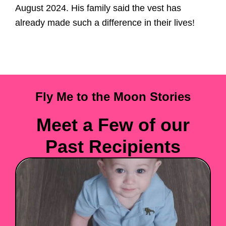
August 2024. His family said the vest has
already made such a difference in their lives!
Fly Me to the Moon Stories
Meet a Few of our
Past Recipients