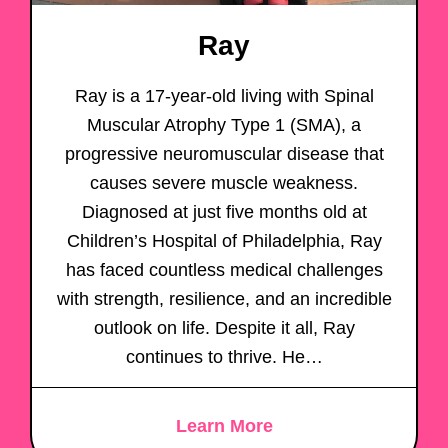
Ray
Ray is a 17-year-old living with Spinal
Muscular Atrophy Type 1 (SMA), a
progressive neuromuscular disease that
causes severe muscle weakness.
Diagnosed at just five months old at
Children’s Hospital of Philadelphia, Ray
has faced countless medical challenges
with strength, resilience, and an incredible
outlook on life. Despite it all, Ray
continues to thrive. He…
Learn More