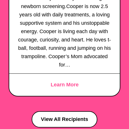
newborn screening.Cooper is now 2.5
years old with daily treatments, a loving
supportive system and his unstoppable
energy. Cooper is living each day with
courage, curiosity, and heart. He loves t-
ball, football, running and jumping on his
trampoline. Cooper’s Mom advocated
for…
Learn More
View All Recipients