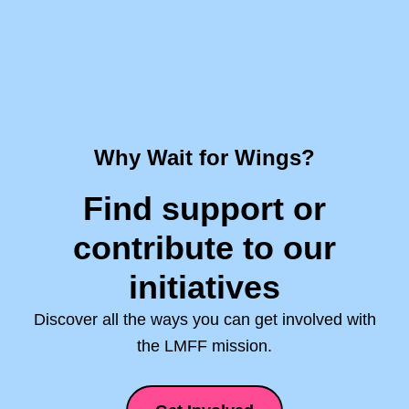
Why Wait for Wings?
Find support or
contribute to our
initiatives
Discover all the ways you can get involved with
the LMFF mission.