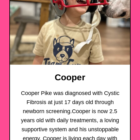
Cooper
Cooper Pike was diagnosed with Cystic
Fibrosis at just 17 days old through
newborn screening.Cooper is now 2.5
years old with daily treatments, a loving
supportive system and his unstoppable
energy. Cooper is living each day with