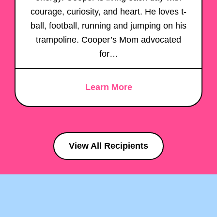
courage, curiosity, and heart. He loves t-
ball, football, running and jumping on his
trampoline. Cooper’s Mom advocated
for…
Learn More
View All Recipients