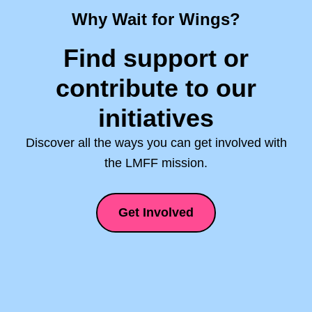
Why Wait for Wings?
Find support or
contribute to our
initiatives
Discover all the ways you can get involved with
the LMFF mission.
Get Involved