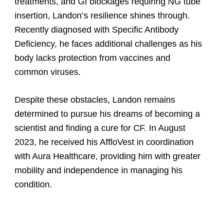
treatments, and GI blockages requiring NG tube
of
insertion, Landon’s resilience shines through.
doing.
Recently diagnosed with Specific Antibody
Deficiency, he faces additional challenges as his
body lacks protection from vaccines and
common viruses.
Despite these obstacles, Landon remains
determined to pursue his dreams of becoming a
scientist and finding a cure for CF. In August
2023, he received his AffloVest in coordination
with Aura Healthcare, providing him with greater
mobility and independence in managing his
condition.