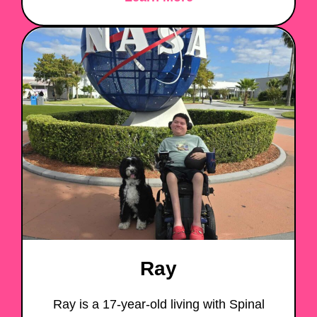
Ray
Ray is a 17-year-old living with Spinal