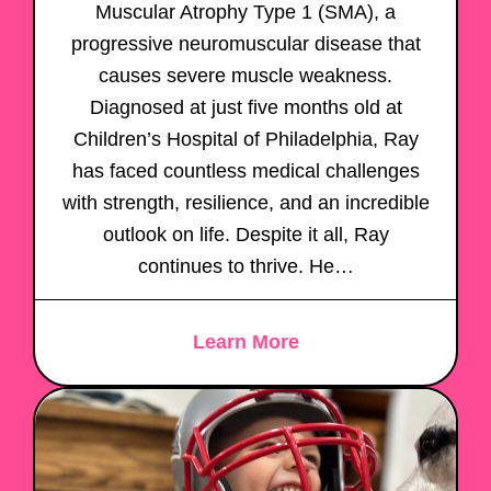
Muscular Atrophy Type 1 (SMA), a
progressive neuromuscular disease that
causes severe muscle weakness.
Diagnosed at just five months old at
Children’s Hospital of Philadelphia, Ray
has faced countless medical challenges
with strength, resilience, and an incredible
outlook on life. Despite it all, Ray
continues to thrive. He…
Learn More