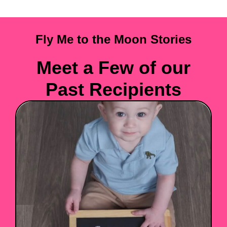
Fly Me to the Moon Stories
Meet a Few of our
Past Recipients