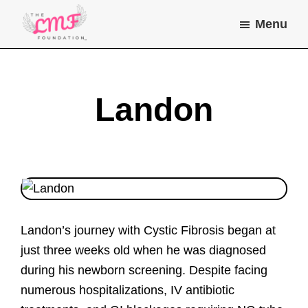
Skip
Skip
Menu
to
to
main
footer
Lea
Helping
Marie
content
children
Farone
Foundation
and
Landon
young
adults
with
chronic
illness
do
Landon’s journey with Cystic Fibrosis began at
the
just three weeks old when he was diagnosed
things
during his newborn screening. Despite facing
they
numerous hospitalizations, IV antibiotic
dream