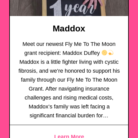
Maddox
Meet our newest Fly Me To The Moon
grant recipient: Maddox Duffey
Maddox is a little fighter living with cystic
fibrosis, and we’re honored to support his
family through our Fly Me To The Moon
Grant. After navigating insurance
challenges and rising medical costs,
Maddox’s family was left facing a
significant financial burden for…
Learn More