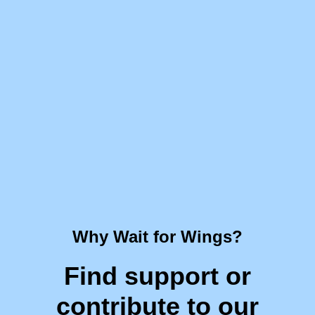
Why Wait for Wings?
Find support or
contribute to our