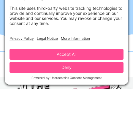
Follow Us