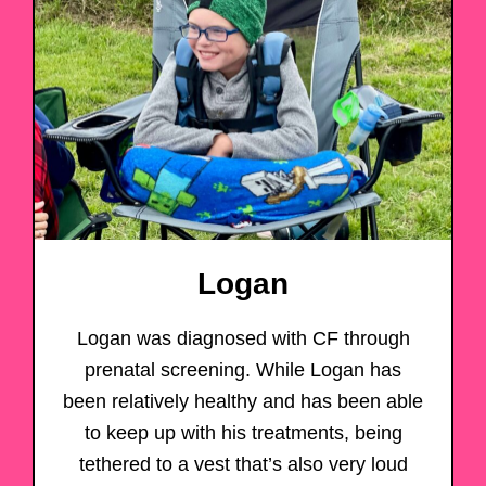
Logan
Logan was diagnosed with CF through
prenatal screening. While Logan has
been relatively healthy and has been able
to keep up with his treatments, being
tethered to a vest that’s also very loud