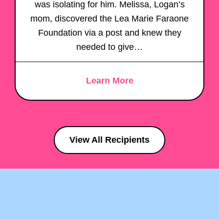
was isolating for him. Melissa, Logan’s
mom, discovered the Lea Marie Faraone
Foundation via a post and knew they
needed to give…
Learn More
View All Recipients