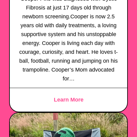
Fibrosis at just 17 days old through
newborn screening.Cooper is now 2.5
years old with daily treatments, a loving
supportive system and his unstoppable
energy. Cooper is living each day with
courage, curiosity, and heart. He loves t-
ball, football, running and jumping on his
trampoline. Cooper’s Mom advocated
for…
Learn More