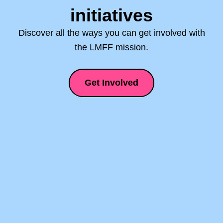
initiatives
Discover all the ways you can get involved with
the LMFF mission.
Get Involved