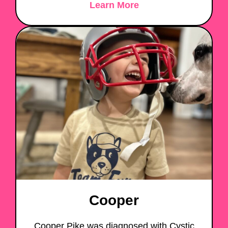
Learn More
Cooper
Cooper Pike was diagnosed with Cystic