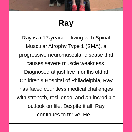
Ray
Ray is a 17-year-old living with Spinal
Muscular Atrophy Type 1 (SMA), a
progressive neuromuscular disease that
causes severe muscle weakness.
Diagnosed at just five months old at
Children’s Hospital of Philadelphia, Ray
has faced countless medical challenges
with strength, resilience, and an incredible
outlook on life. Despite it all, Ray
continues to thrive. He…