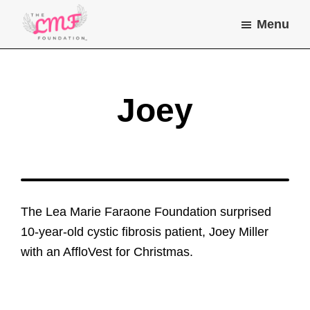
Skip
Skip
Menu
to
to
main
footer
Lea
Helping
Marie
content
children
Farone
Foundation
and
Joey
young
adults
with
chronic
illness
The Lea Marie Faraone Foundation surprised
do
10-year-old cystic fibrosis patient, Joey Miller
the
with an AffloVest for Christmas.
things
they
dream