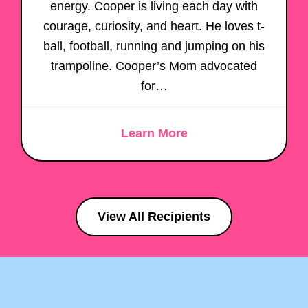
energy. Cooper is living each day with
courage, curiosity, and heart. He loves t-
ball, football, running and jumping on his
trampoline. Cooper’s Mom advocated
for…
Learn More
View All Recipients