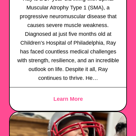
Muscular Atrophy Type 1 (SMA), a
progressive neuromuscular disease that
causes severe muscle weakness.
Diagnosed at just five months old at
Children’s Hospital of Philadelphia, Ray
has faced countless medical challenges
with strength, resilience, and an incredible
outlook on life. Despite it all, Ray
continues to thrive. He…
Learn More