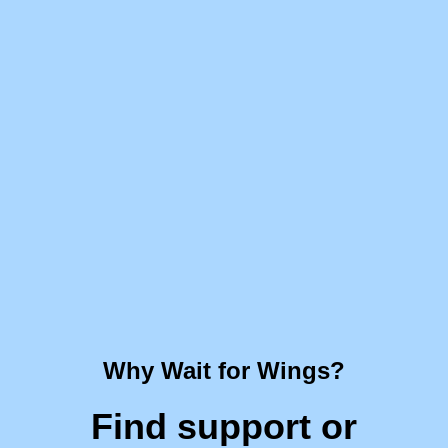
Why Wait for Wings?
Find support or