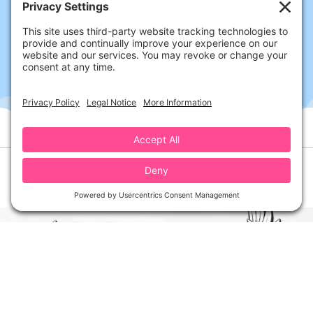
Follow Us