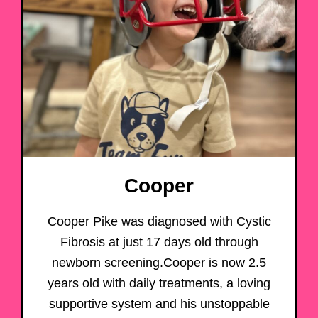
Cooper
Cooper Pike was diagnosed with Cystic
Fibrosis at just 17 days old through
newborn screening.Cooper is now 2.5
years old with daily treatments, a loving
supportive system and his unstoppable