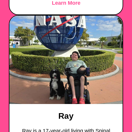
Learn More
Ray
Ray is a 17-year-old living with Spinal