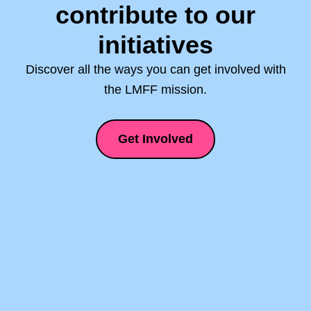
contribute to our
initiatives
Discover all the ways you can get involved with
the LMFF mission.
Get Involved