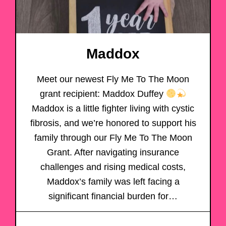
Maddox
Meet our newest Fly Me To The Moon
grant recipient: Maddox Duffey
Maddox is a little fighter living with cystic
fibrosis, and we’re honored to support his
family through our Fly Me To The Moon
Grant. After navigating insurance
challenges and rising medical costs,
Maddox’s family was left facing a
significant financial burden for…