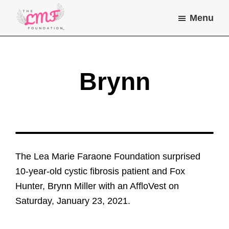
Skip
Skip
Menu
to
to
main
footer
Lea
Helping
Marie
content
children
Farone
Foundation
and
Brynn
young
adults
with
chronic
illness
The Lea Marie Faraone Foundation surprised
do
10-year-old cystic fibrosis patient and Fox
the
Hunter, Brynn Miller with an AffloVest on
things
Saturday, January 23, 2021.
they
dream